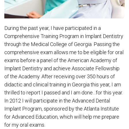
During the past year, I have participated in a
Comprehensive Training Program in Implant Dentistry
through the Medical College of Georgia. Passing the
comprehensive exam allows me to be eligible for oral
exams before a panel of the American Academy of
Implant Dentistry and achieve Associate Fellowship
of the Academy. After receiving over 350 hours of
didactic and clinical training in Georgia this year, I am
thrilled to report I passed and I am done…for this year.
In 2012 I will participate in the Advanced Dental
Implant Program, sponsored by the Atlanta Institute
for Advanced Education, which will help me prepare
for my oral exams.