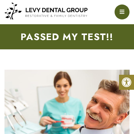
PASSED MY TEST!!