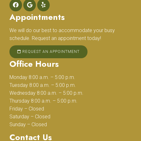
Appointments
We will do our best to accommodate your busy
schedule. Request an appointment today!
REQUEST AN APPOINTMENT
Office Hours
Monday 8:00 a.m. – 5:00 p.m.
Tuesday 8:00 a.m. – 5:00 p.m.
Wednesday 8:00 a.m. – 5:00 p.m.
Thursday 8:00 a.m. – 5:00 p.m.
Friday – Closed
Saturday – Closed
Sunday – Closed
Contact Us