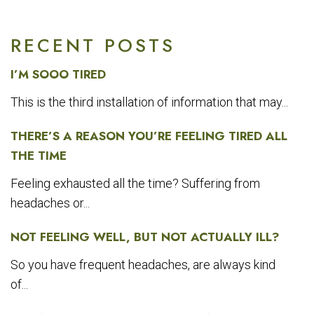
RECENT POSTS
I’M SOOO TIRED
This is the third installation of information that may...
THERE’S A REASON YOU’RE FEELING TIRED ALL
THE TIME
Feeling exhausted all the time? Suffering from
headaches or...
NOT FEELING WELL, BUT NOT ACTUALLY ILL?
So you have frequent headaches, are always kind
of...