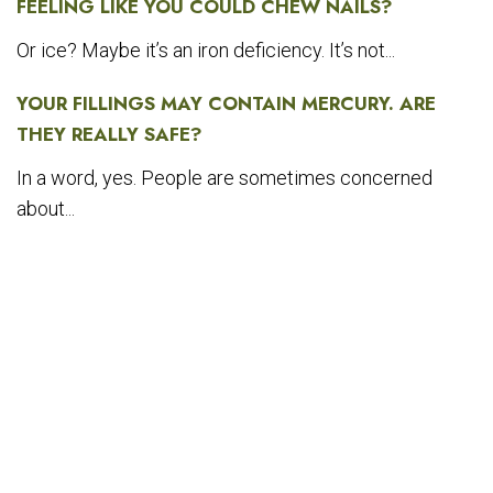
FEELING LIKE YOU COULD CHEW NAILS?
Or ice? Maybe it’s an iron deficiency. It’s not...
YOUR FILLINGS MAY CONTAIN MERCURY. ARE
THEY REALLY SAFE?
In a word, yes. People are sometimes concerned
about...