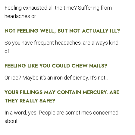
Feeling exhausted all the time? Suffering from
headaches or...
NOT FEELING WELL, BUT NOT ACTUALLY ILL?
So you have frequent headaches, are always kind
of...
FEELING LIKE YOU COULD CHEW NAILS?
Or ice? Maybe it’s an iron deficiency. It’s not...
YOUR FILLINGS MAY CONTAIN MERCURY. ARE
THEY REALLY SAFE?
In a word, yes. People are sometimes concerned
about...