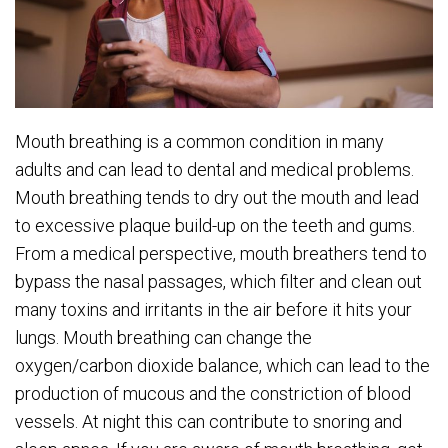
Mouth breathing is a common condition in many
adults and can lead to dental and medical problems.
Mouth breathing tends to dry out the mouth and lead
to excessive plaque build-up on the teeth and gums.
From a medical perspective, mouth breathers tend to
bypass the nasal passages, which filter and clean out
many toxins and irritants in the air before it hits your
lungs. Mouth breathing can change the
oxygen/carbon dioxide balance, which can lead to the
production of mucous and the constriction of blood
vessels. At night this can contribute to snoring and