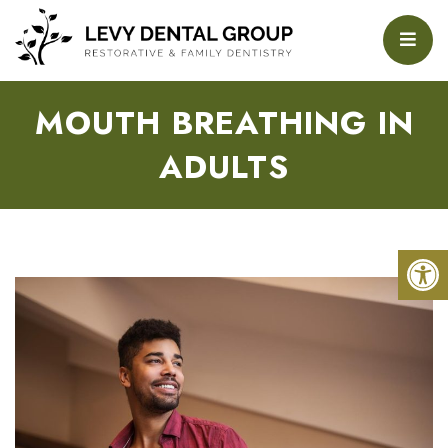
MOUTH BREATHING IN
ADULTS