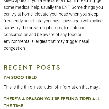
sleep apnea. If you are aware of mouth breathing, get
some medical help, usually the ENT. Some things you
can try at home: elevate your head when you sleep,
frequently squirt into your nasal passages with saline
spray, try the breath right strips, limit alcohol
consumption and be aware of any food or
environmental allergies that may trigger nasal
congestion.
RECENT POSTS
I’M SOOO TIRED
This is the third installation of information that may...
THERE’S A REASON YOU’RE FEELING TIRED ALL
THE TIME