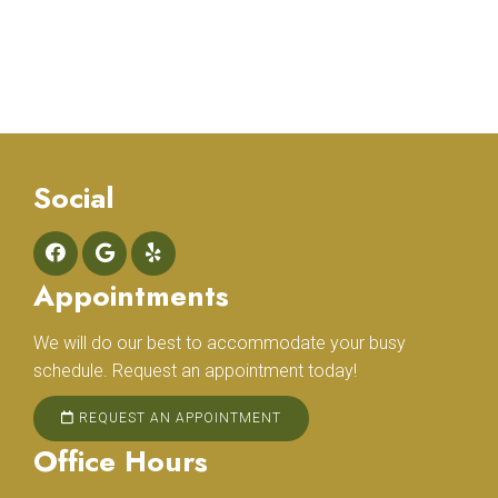
Social
Appointments
We will do our best to accommodate your busy
schedule. Request an appointment today!
REQUEST AN APPOINTMENT
Office Hours