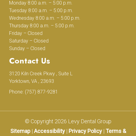
Monday 8:00 a.m. – 5:00 p.m.
Tuesday 8:00 a.m. – 5:00 p.m.
Wednesday 8:00 a.m. – 5:00 p.m.
Thursday 8:00 a.m. – 5:00 p.m.
Friday – Closed
Saturday – Closed
Sunday – Closed
Contact Us
3120 Kiln Creek Pkwy , Suite L
Yorktown, VA , 23693
Phone:
(757) 877-9281
© Copyright 2026 Levy Dental Group
Sitemap
|
Accessibility
|
Privacy Policy
|
Terms &