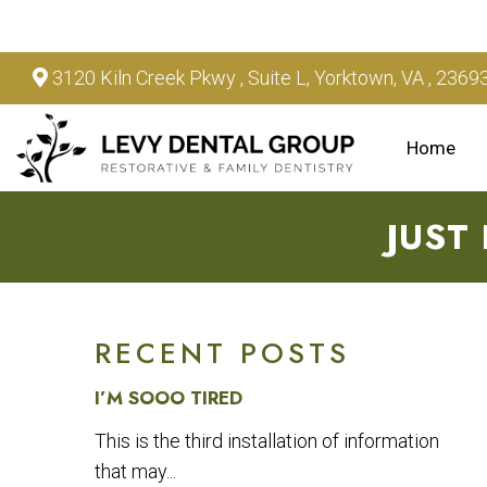
3120 Kiln Creek Pkwy , Suite L, Yorktown, VA , 2369
Home
JUST
RECENT POSTS
I’M SOOO TIRED
This is the third installation of information
that may...