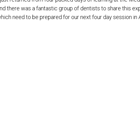
nd there was a fantastic group of dentists to share this ex
hich need to be prepared for our next four day session in A