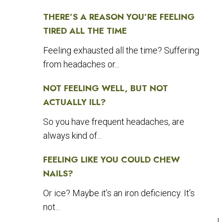
THERE’S A REASON YOU’RE FEELING
TIRED ALL THE TIME
Feeling exhausted all the time? Suffering
from headaches or...
NOT FEELING WELL, BUT NOT
ACTUALLY ILL?
So you have frequent headaches, are
always kind of...
FEELING LIKE YOU COULD CHEW
NAILS?
Or ice? Maybe it’s an iron deficiency. It’s
not...
I