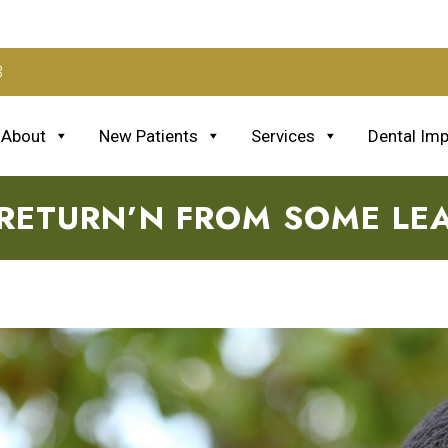
3
About
New Patients
Services
Dental Imp
 RETURN’N FROM SOME LE