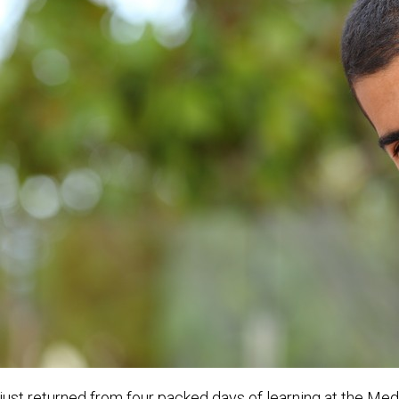
 just returned from four packed days of learning at the Med