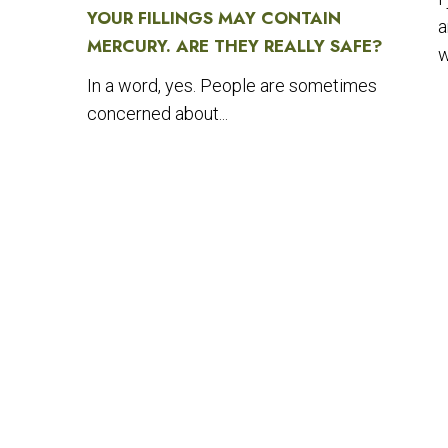
YOUR FILLINGS MAY CONTAIN
a
MERCURY. ARE THEY REALLY SAFE?
w
In a word, yes. People are sometimes
concerned about...