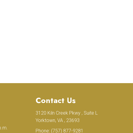
Contact Us
3120 Kiln Creek Pkwy , Suite L
.
Yorktown, VA , 23693
p.m.
Phone:
(757) 877-9281