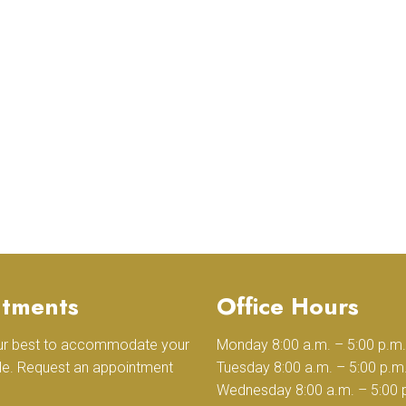
tments
Office Hours
our best to accommodate your
Monday 8:00 a.m. – 5:00 p.m.
le. Request an appointment
Tuesday 8:00 a.m. – 5:00 p.m
Wednesday 8:00 a.m. – 5:00 