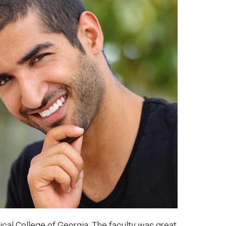
ical College of Georgia. The faculty was great