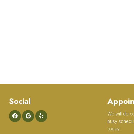
Social
Appoin
We will do 
busy schedu
today!