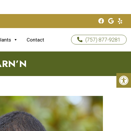
(757) 877-9281
lants
Contact
ARN’N