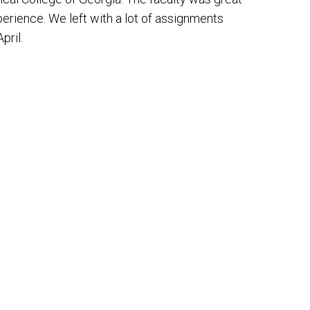
perience. We left with a lot of assignments
pril.