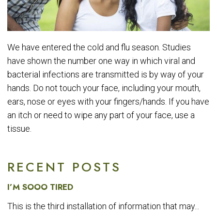
We have entered the cold and flu season. Studies
have shown the number one way in which viral and
bacterial infections are transmitted is by way of your
hands. Do not touch your face, including your mouth,
ears, nose or eyes with your fingers/hands. If you have
an itch or need to wipe any part of your face, use a
tissue.
RECENT POSTS
I’M SOOO TIRED
This is the third installation of information that may...