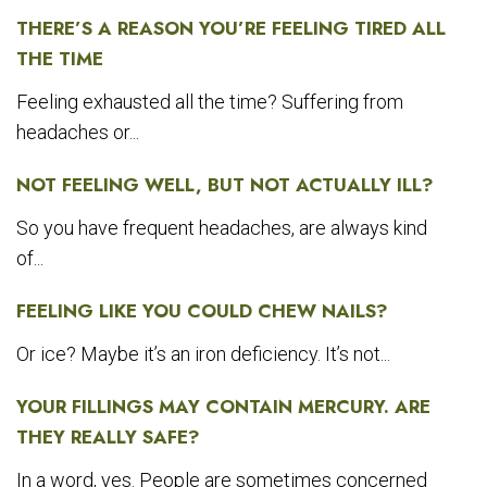
THERE’S A REASON YOU’RE FEELING TIRED ALL
THE TIME
Feeling exhausted all the time? Suffering from
headaches or...
NOT FEELING WELL, BUT NOT ACTUALLY ILL?
So you have frequent headaches, are always kind
of...
FEELING LIKE YOU COULD CHEW NAILS?
Or ice? Maybe it’s an iron deficiency. It’s not...
YOUR FILLINGS MAY CONTAIN MERCURY. ARE
THEY REALLY SAFE?
In a word, yes. People are sometimes concerned