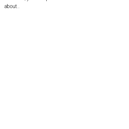
about...