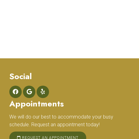
Social
Appointments
We will do our best to accommodate your busy
schedule. Request an appointment today!
REQUEST AN APPOINTMENT