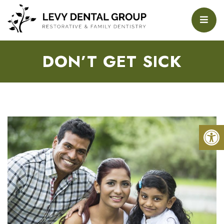
DON’T GET SICK