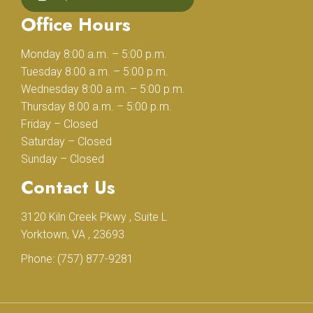
Office Hours
Monday 8:00 a.m. – 5:00 p.m.
Tuesday 8:00 a.m. – 5:00 p.m.
Wednesday 8:00 a.m. – 5:00 p.m.
Thursday 8:00 a.m. – 5:00 p.m.
Friday – Closed
Saturday – Closed
Sunday – Closed
Contact Us
3120 Kiln Creek Pkwy , Suite L
Yorktown, VA , 23693
Phone:
(757) 877-9281