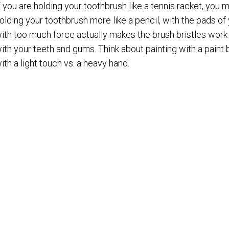
f you are holding your toothbrush like a tennis racket, you m
olding your toothbrush more like a pencil, with the pads of
ith too much force actually makes the brush bristles work 
ith your teeth and gums. Think about painting with a pain
ith a light touch vs. a heavy hand.