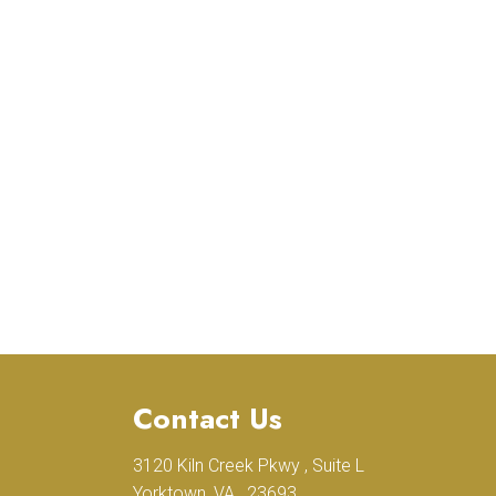
Contact Us
3120 Kiln Creek Pkwy , Suite L
.
Yorktown, VA , 23693