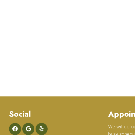
Social
Appoin
We will do 
busy schedu