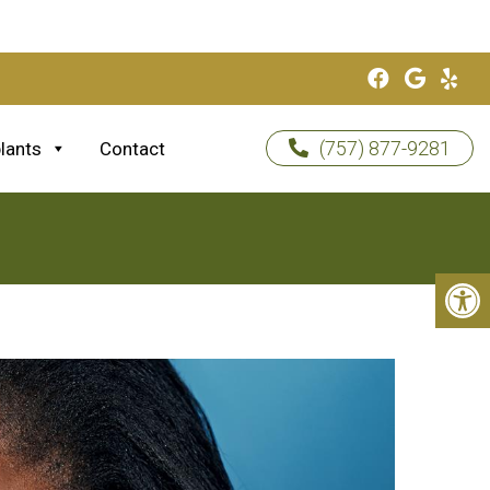
(757) 877-9281
lants
Contact