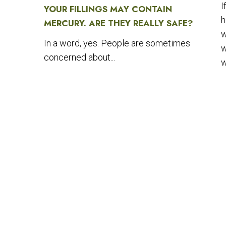
I
YOUR FILLINGS MAY CONTAIN
h
MERCURY. ARE THEY REALLY SAFE?
w
In a word, yes. People are sometimes
w
concerned about...
w