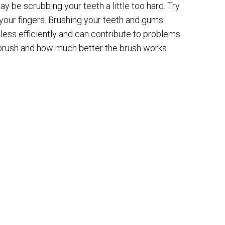
ay be scrubbing your teeth a little too hard. Try
 your fingers. Brushing your teeth and gums
less efficiently and can contribute to problems
t brush and how much better the brush works