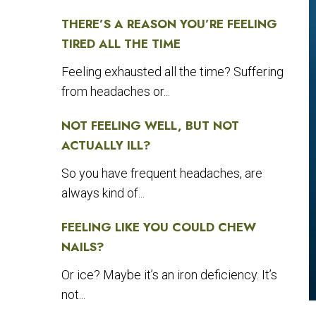
THERE’S A REASON YOU’RE FEELING
TIRED ALL THE TIME
Feeling exhausted all the time? Suffering
from headaches or...
NOT FEELING WELL, BUT NOT
ACTUALLY ILL?
So you have frequent headaches, are
always kind of...
FEELING LIKE YOU COULD CHEW
NAILS?
Or ice? Maybe it’s an iron deficiency. It’s
not...