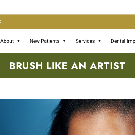
3
About
New Patients
Services
Dental Imp
BRUSH LIKE AN ARTIST