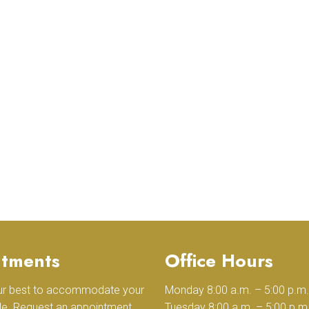
tments
Office Hours
our best to accommodate your
Monday 8:00 a.m. – 5:00 p.m.
le. Request an appointment
Tuesday 8:00 a.m. – 5:00 p.m