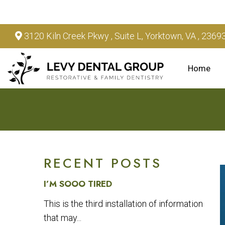
3120 Kiln Creek Pkwy , Suite L, Yorktown, VA , 2369
Home
RECENT POSTS
I’M SOOO TIRED
This is the third installation of information
that may...