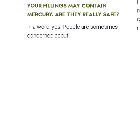
I
YOUR FILLINGS MAY CONTAIN
r
MERCURY. ARE THEY REALLY SAFE?
c
In a word, yes. People are sometimes
n
concerned about...