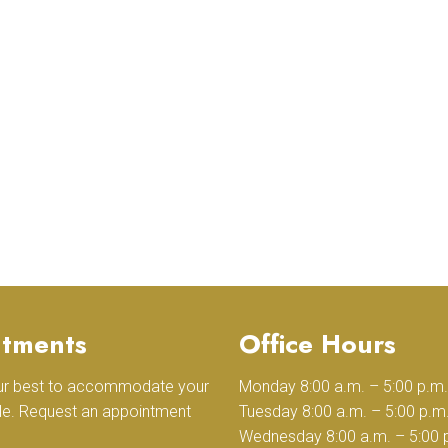
tments
Office Hours
our best to accommodate your
Monday 8:00 a.m. – 5:00 p.m.
le. Request an appointment
Tuesday 8:00 a.m. – 5:00 p.m
Wednesday 8:00 a.m. – 5:00 