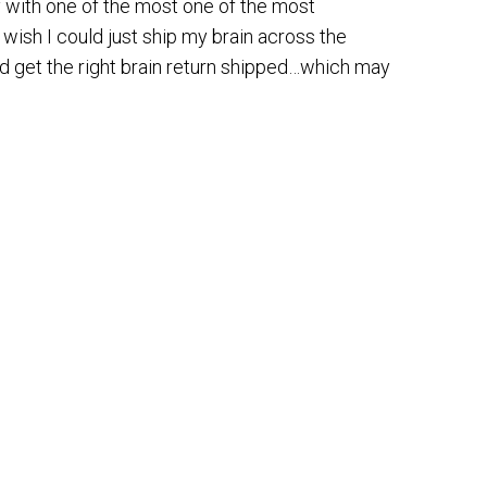
y with one of the most one of the most
 wish I could just ship my brain across the
d get the right brain return shipped…which may