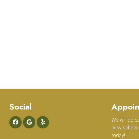
Social
Appoin
We will do 
busy schedu
today!