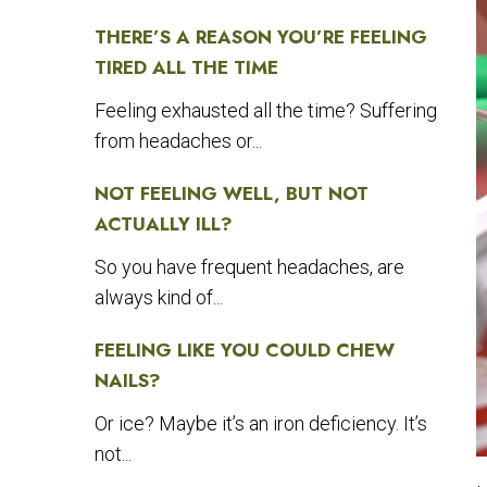
THERE’S A REASON YOU’RE FEELING
TIRED ALL THE TIME
Feeling exhausted all the time? Suffering
from headaches or...
NOT FEELING WELL, BUT NOT
ACTUALLY ILL?
So you have frequent headaches, are
always kind of...
FEELING LIKE YOU COULD CHEW
NAILS?
Or ice? Maybe it’s an iron deficiency. It’s
not...