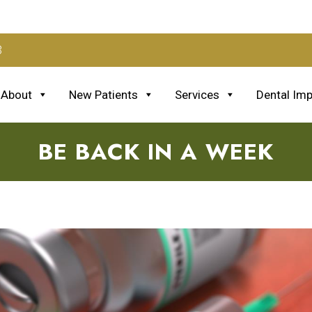
3
About
New Patients
Services
Dental Imp
BE BACK IN A WEEK