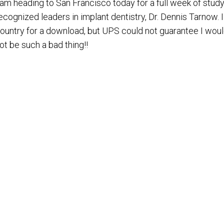
 am heading to San Francisco today for a full week of stud
ecognized leaders in implant dentistry, Dr. Dennis Tarnow. I
ountry for a download, but UPS could not guarantee I woul
ot be such a bad thing!!