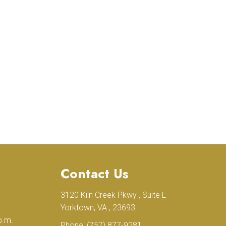
Contact Us
3120 Kiln Creek Pkwy , Suite L
.
Yorktown, VA , 23693
p.m.
Phone:
(757) 877-9281