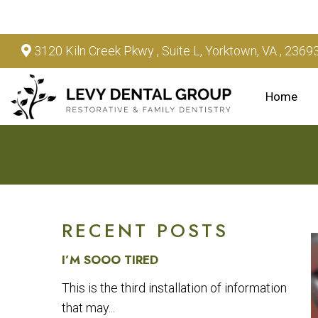
3120 Kiln Creek Pkwy , Suite L, Yorktown, VA , 2369
Home
RECENT POSTS
I’M SOOO TIRED
This is the third installation of information
that may...