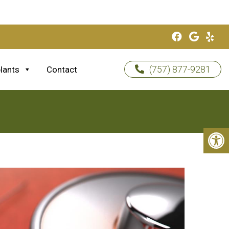
(757) 877-9281
lants
Contact